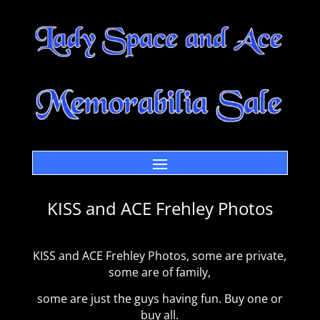
KISS and ACE Frehley Photos
KISS and ACE Frehley Photos, some are private,
some are of family,
some are just the guys having fun. Buy one or
buy all.