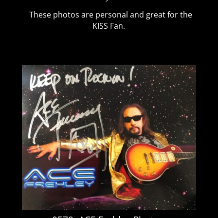
These photos are personal and great for the
KISS Fan.