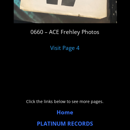
0660 – ACE Frehley Photos
Visit Page 4
Click the links below to see more pages.
Home
PLATINUM RECORDS