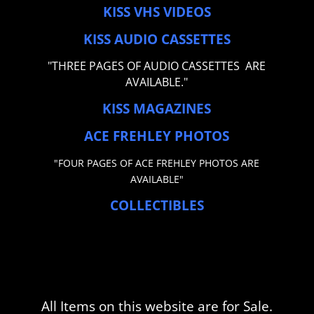
KISS VHS VIDEOS
KISS AUDIO CASSETTES
"THREE PAGES OF AUDIO CASSETTES ARE
AVAILABLE."
KISS MAGAZINES
ACE FREHLEY PHOTOS
"FOUR PAGES OF ACE FREHLEY PHOTOS ARE
AVAILABLE"
COLLECTIBLES
All Items on this website are for Sale.