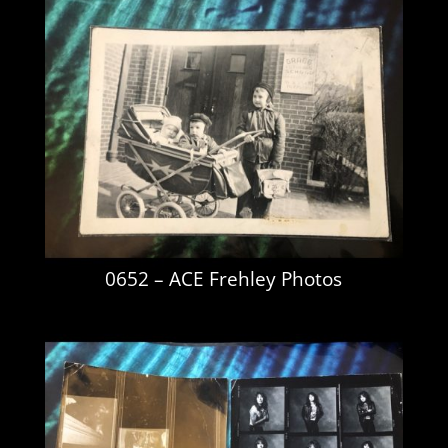
0652 – ACE Frehley Photos