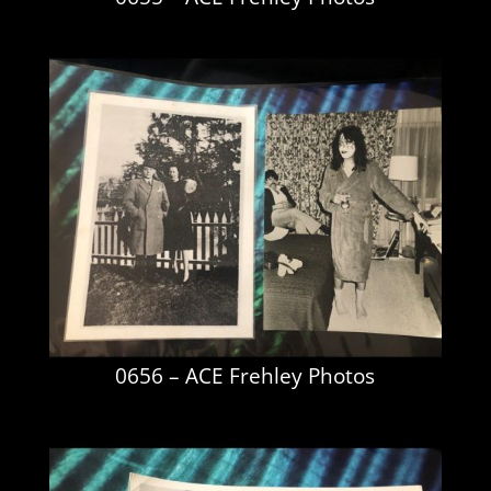
0656 – ACE Frehley Photos