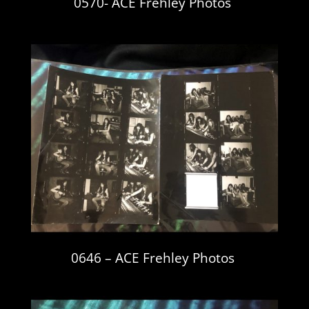
0570- ACE Frehley Photos
0646 – ACE Frehley Photos