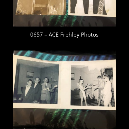
0657 – ACE Frehley Photos