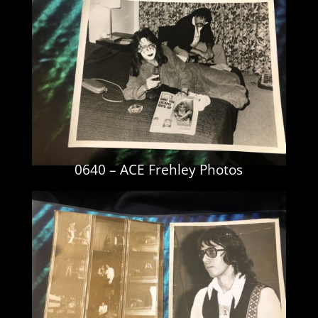
0640 – ACE Frehley Photos