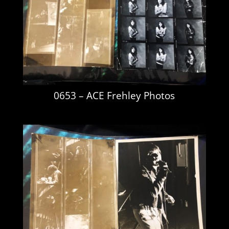
0653 – ACE Frehley Photos