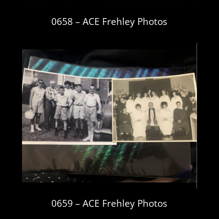
0658 – ACE Frehley Photos
0659 – ACE Frehley Photos