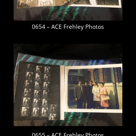
0654 – ACE Frehley Photos
0655 – ACE Frehley Photos